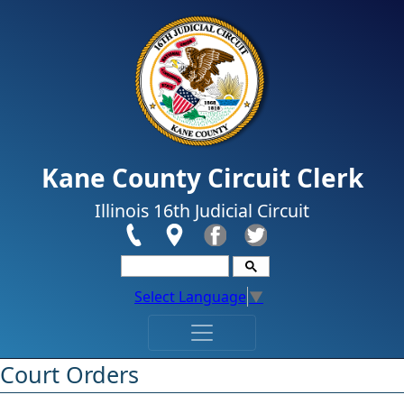
Skip to main content
Kane County Circuit Clerk
Illinois 16th Judicial Circuit
Select Language
▼
​​​​​​​​​​​​Court Orders