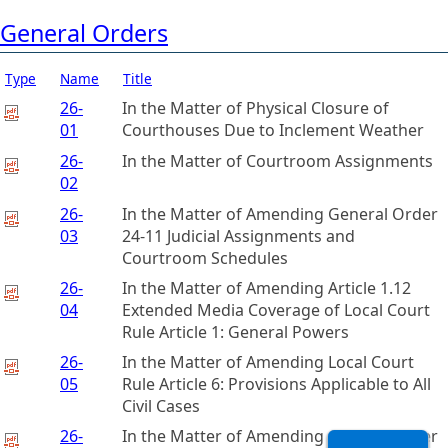
General Orders
Type
Name
Title
26-
In the Matter of Physical Closure of
01
Courthouses Due to Inclement Weather
26-
In the Matter of Courtroom Assignments
02
26-
In the Matter of Amending General Order
03
24-11 Judicial Assignments and
Courtroom Schedules
26-
In the Matter of Amending Article 1.12
04
Extended Media Coverage of Local Court
Rule Article 1: General Powers
26-
In the Matter of Amending Local Court
05
Rule Article 6: Provisions Applicable to All
Civil Cases
26-
In the Matter of Amending General Order