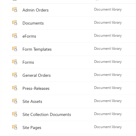
Admin Orders
Document library
Documents
Document library
eForms
Document library
Form Templates
Document library
Forms
Document library
General Orders
Document library
Press-Releases
Document library
Site Assets
Document library
Site Collection Documents
Document library
Site Pages
Document library