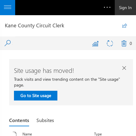
Sign In
Kane County Circuit Clerk

0
Site usage has moved!

Track visits and view trending content on the "Site usage"
page.
Go to Site usage
Contents
Subsites
Name
Type