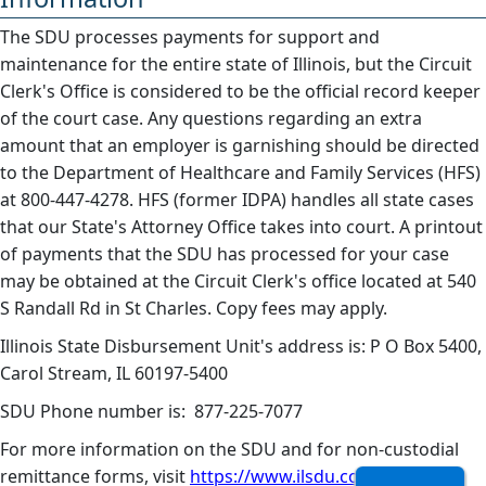
The SDU processes payments for support and
maintenance for the entire state of Illinois, but the Circuit
Clerk's Office is considered to be the official record keeper
of the court case. Any questions regarding an extra
amount that an employer is garnishing should be directed
to the Department of Healthcare and Family Services (HFS)
at 800-447-4278. HFS (former IDPA) handles all state cases
that our State's Attorney Office takes into court. A printout
of payments that the SDU has processed for your case
may be obtained at the Circuit Clerk's office located at 540
S Randall Rd in St Charles. Copy fees may apply.
Illinois State Disbursement Unit's address is: P O Box 5400,
Carol Stream, IL 60197-5400
SDU Phone number is: 877-225-7077
For more information on the SDU and for non-custodial
remittance forms, visit
https://www.ilsdu.com/
. ​