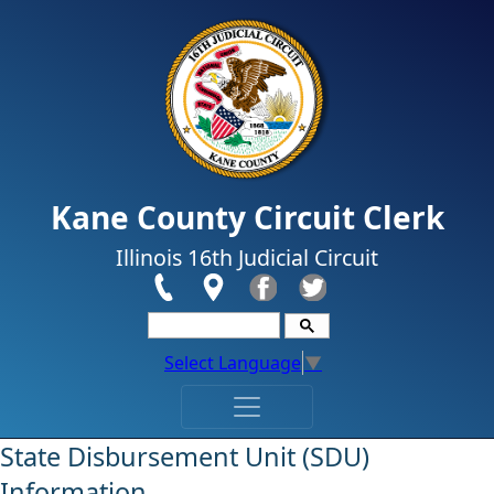
Skip to main content
Kane County Circuit Clerk
Illinois 16th Judicial Circuit
Select Language
▼
​​​State Disbursement Unit (SDU)
Information