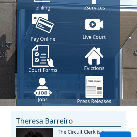
eFiling
eServices
Live Court
Pay Online
Evictions
Court Forms
Jobs
Press Releases
Theresa Barreiro
The Circuit Clerk is a