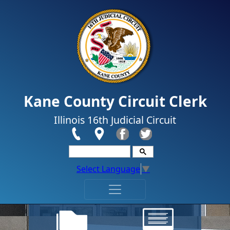
Skip to main content
Kane County Circuit Clerk
Illinois 16th Judicial Circuit
Select Language
▼