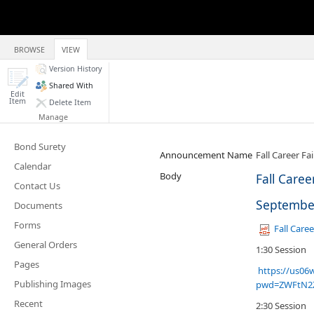
BROWSE
VIEW
Version History
Shared With
Edit
Item
Delete Item
Manage
Bond Surety
Announcement Name
Fall Career Fa
Calendar
Body
Fall Caree
Contact Us
September
Documents
Forms
Fall Caree
General Orders
1:30 Session
Pages
https://us06
Publishing Images
pwd=ZWFtN2
Recent
2:30 Session