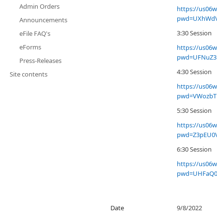
Admin Orders
https://us06
pwd=UXhWdV
Announcements
3:30 Session
eFile FAQ's
eForms
https://us06
pwd=UFNuZ3
Press-Releases
4:30 Session
Site contents
https://us06
pwd=VWozbT
5:30 Session
https://us06
pwd=Z3pEU0
6:30 Session
https://us06
pwd=UHFaQ0
Date
9/8/2022