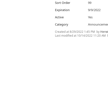
Sort Order
99
Expiration
9/9/2022
Active
Yes
Category
Announceme
Created at
8/29/2022 1:45 PM
by
Herwi
Last modified at
10/14/2022 11:20 AM