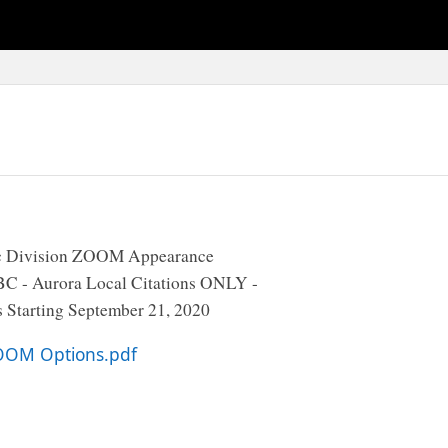
ic Division ZOOM Appearance
BC - Aurora Local Citations ONLY -
 Starting September 21, 2020
OOM Options.pdf