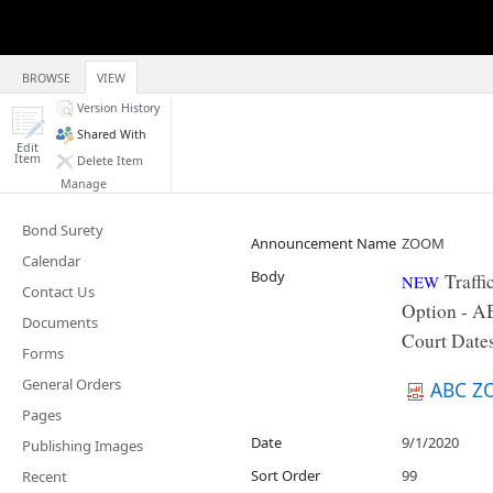
BROWSE
VIEW
Version History
Shared With
Edit
Item
Delete Item
Manage
Bond Surety
Announcement Name
ZOOM
Calendar
Body
Traff
NEW
Contact Us
Option - A
Documents
Court Dates
Forms
General Orders
ABC Z
Pages
Date
9/1/2020
Publishing Images
Sort Order
99
Recent