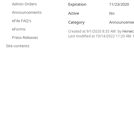
Admin Orders
Expiration
11/23/2020
Announcements
Active
No
eFile FAQ's
Category
Announceme
eForms
Created at
9/1/2020 8:35 AM
by
Herwic
Last modified at
10/14/2022 11:20 AM
Press-Releases
Site contents