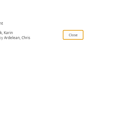
nt
k, Karin
by
Ardelean, Chris