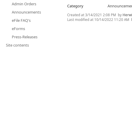
Admin Orders
Category
Announceme
Announcements
Created at
3/14/2021 2:08 PM
by
Herwi
Last modified at
10/14/2022 11:20 AM
eFile FAQ's
eForms
Press-Releases
Site contents