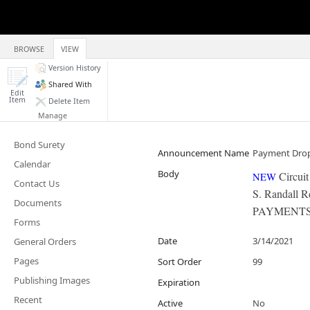
BROWSE
VIEW
Version History
Shared With
Edit
Item
Delete Item
Manage
Bond Surety
Announcement Name
Payment Dro
Calendar
Body
Circui
NEW
​
Contact Us
S. Randall 
Documents
PAYMENTS 
Forms
Date
3/14/2021
General Orders
Pages
Sort Order
99
Publishing Images
Expiration
Recent
Active
No