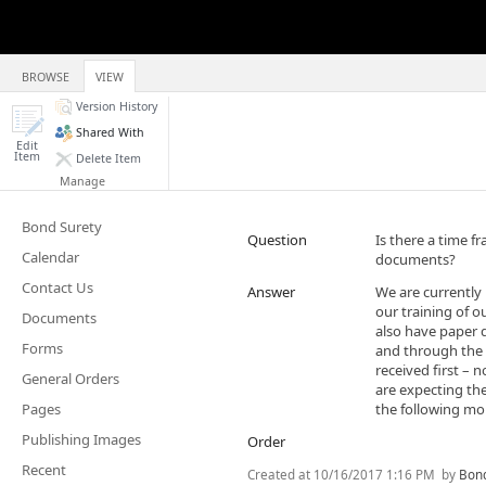
BROWSE
VIEW
Version History
Shared With
Edit
Item
Delete Item
Manage
Bond Surety
Question
Is there a time fr
Calendar
documents?
Contact Us
Answer
​We are currently
our training of ou
Documents
also have paper 
Forms
and through the 
received first –
General Orders
are expecting the
Pages
the following mon
Publishing Images
Order
Recent
Created at
10/16/2017 1:16 PM
by
Bond