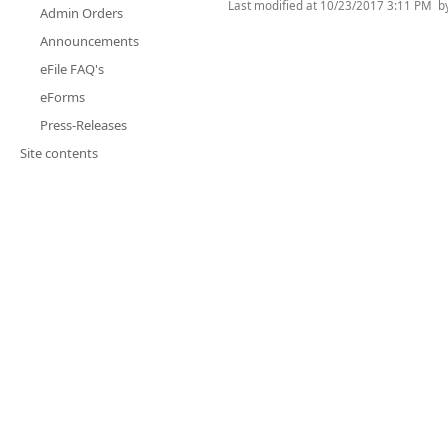
Last modified at
10/23/2017 3:11 PM
b
Admin Orders
Announcements
eFile FAQ's
eForms
Press-Releases
Site contents