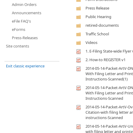
Admin Orders
Press Release
Announcements
Public Hearing
eFile FAQ's
retired-documents
eForms
Traffic School
Press-Releases
Videos
Site contents
1. E-Filing State-wide Flyer 
2. How-to REGISTER v1
Exit classic experience
2014-05-14-Packet-ArtV-DN
With Filing Letter and Prin
Instructions-Scanned(1)
2014-05-14-Packet-ArtV-DN
With Filing Letter and Prin
Instructions-Scanned
2014-05-14-Packet-ArtV-O
Citation-with filing letter 
instructions-Scanned
2014-05-14-Packet-ArtV-Uni
with filing letter and printi