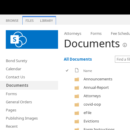
BROWSE
FILES
LIBRARY
Attorneys
Forms
Fee Schedu
Documents
All Documents
Bond Surety
Calendar
Name
Contact Us
Announcements
Documents
Annual-Report
Forms
Attorneys
General Orders
covid-oop
Pages
eFile
Publishing Images
Evictions
Recent
Form Instructions