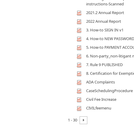
instructions-Scanned
2021.2 Annual Report
2022 Annual Report
3. How-to SIGN IN v1
4. How-to NEW PASSWORD
5. How-to PAYMENT ACCO
6. Non-party_non-litigan
7. Rule 9 PUBLISHED
8. Certification for Exempt
ADA Complaints
CaseSchedulingProcedure
Civil Fee Increase
CIVILfeemenu
1 - 30